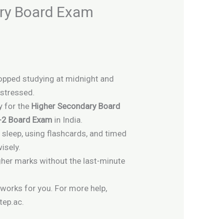
ary Board Exam
topped studying at midnight and
 stressed.
y for the
Higher Secondary Board
+2 Board Exam
in India.
sleep, using flashcards, and timed
isely.
gher marks without the last-minute
 works for you. For more help,
tep.ac.