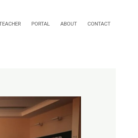
TEACHER
PORTAL
ABOUT
CONTACT