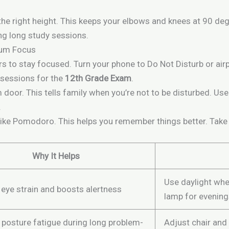
the right height. This keeps your elbows and knees at 90 deg
ing long study sessions.
mum Focus
s to stay focused. Turn your phone to Do Not Disturb or air
 sessions for the
12th Grade Exam
.
 door. This tells family when you’re not to be disturbed. U
.
like Pomodoro. This helps you remember things better. Take b
Why It Helps
Use daylight whe
eye strain and boosts alertness
lamp for evenin
 posture fatigue during long problem-
Adjust chair and