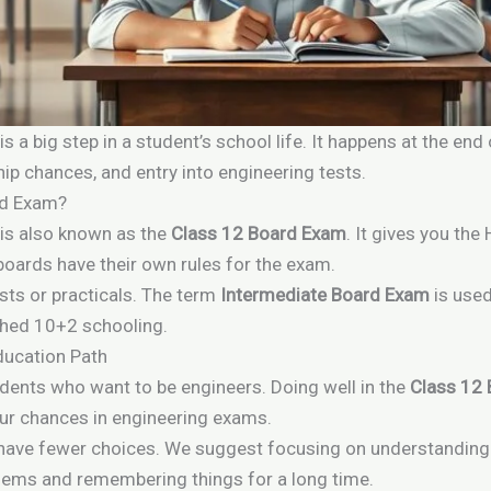
is a big step in a student’s school life. It happens at the en
hip chances, and entry into engineering tests.
rd Exam?
is also known as the
Class 12 Board Exam
. It gives you the
boards have their own rules for the exam.
sts or practicals. The term
Intermediate Board Exam
is used
shed 10+2 schooling.
ducation Path
udents who want to be engineers. Doing well in the
Class 12
our chances in engineering exams.
ht have fewer choices. We suggest focusing on understanding
oblems and remembering things for a long time.