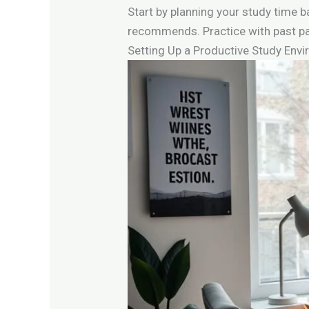
Start by planning your study time 
recommends. Practice with past pa
Setting Up a Productive Study Env