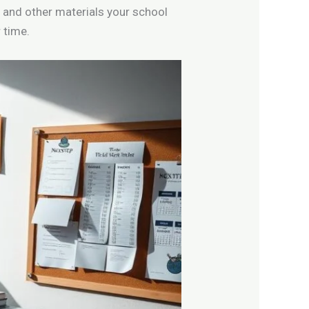
 and other materials your school
 time.