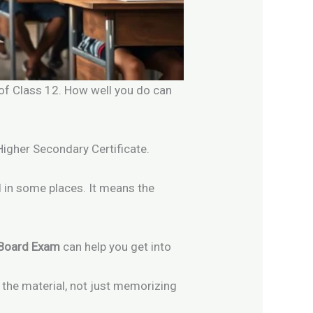
d of Class 12. How well you do can
 Higher Secondary Certificate.
 in some places. It means the
 Board Exam
can help you get into
 the material, not just memorizing