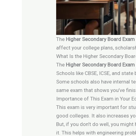
The
Higher Secondary Board Exam
affect your college plans, scholars
What Is the Higher Secondary Boa
The
Higher Secondary Board Exam
Schools like CBSE, ICSE, and state 
Some schools also have internal te
same exam that shows you’ve fini
Importance of This Exam in Your E
This exam is very important for st
good colleges. It also increases y
But, if you don’t do well, you mig
it. This helps with engineering pr