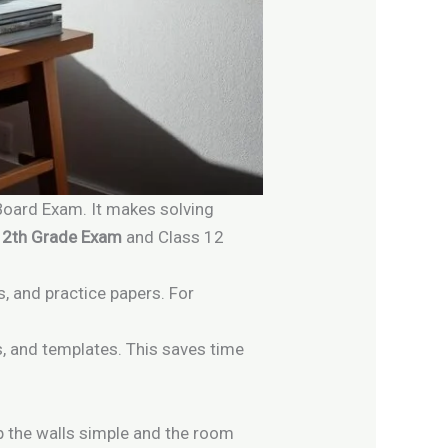
 Board Exam. It makes solving
12th Grade Exam
and Class 12
es, and practice papers. For
s, and templates. This saves time
p the walls simple and the room