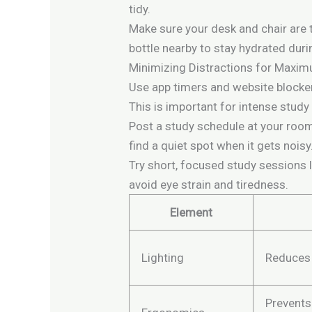
tidy.
Make sure your desk and chair are 
bottle nearby to stay hydrated dur
Minimizing Distractions for Maxi
Use app timers and website blocker
This is important for intense study
Post a study schedule at your room
find a quiet spot when it gets noisy
Try short, focused study sessions 
avoid eye strain and tiredness.
Element
Lighting
Reduces 
Prevents