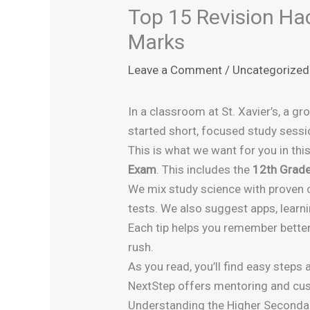
Top 15 Revision Ha
Marks
Leave a Comment
/
Uncategorized
In a classroom at St. Xavier’s, a 
started short, focused study sessi
This is what we want for you in thi
Exam
. This includes the
12th Grad
We mix study science with proven 
tests. We also suggest apps, learni
Each tip helps you remember better
rush.
As you read, you’ll find easy steps
NextStep offers mentoring and cus
Understanding the Higher Second