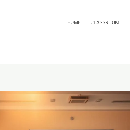
HOME
CLASSROOM