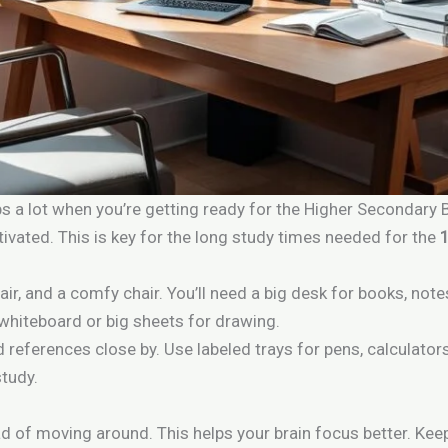
s a lot when you’re getting ready for the Higher Secondary
vated. This is key for the long study times needed for the
 air, and a comfy chair. You’ll need a big desk for books, not
 whiteboard or big sheets for drawing.
 references close by. Use labeled trays for pens, calculator
study.
 of moving around. This helps your brain focus better. Kee