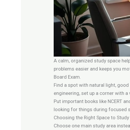
A calm, organized study space help
problems easier and keeps you moti
Board Exam.
Find a spot with natural light, good
engineering, set up a corner with a
Put important books like NCERT and
looking for things during focused 
Choosing the Right Space to Study
Choose one main study area instead