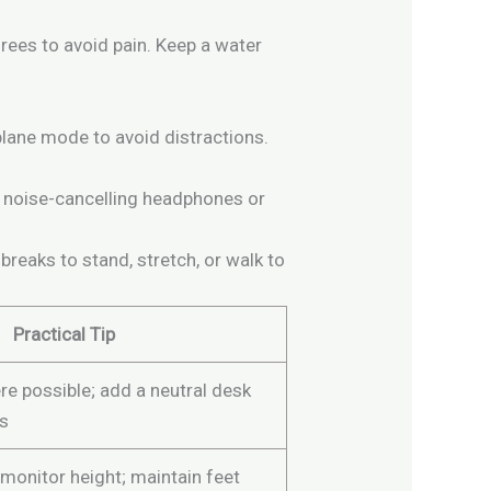
rees to avoid pain. Keep a water
plane mode to avoid distractions.
se noise-cancelling headphones or
reaks to stand, stretch, or walk to
Practical Tip
re possible; add a neutral desk
gs
 monitor height; maintain feet