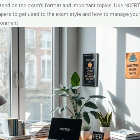
based on the exam’s format and important topics. Use NCERT
pers to get used to the exam style and how to manage your
ironment