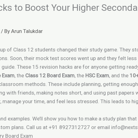
cks to Boost Your Higher Second
/ By
Arun Talukdar
group of Class 12 students changed their study game. They s
ons. Soon, their mock test scores went up and they felt less
s guide. These 15 revision hacks are for anyone getting read
e Exam
, the
Class 12 Board Exam
, the
HSC Exam
, and the
10
classroom methods. These include planning, getting enough 
ng with friends, making notes short, and using past papers w
, manage your time, and feel less stressed. This leads to hi
 and examples. We’ll show you how to make a study plan that
tom plans. Call us at +91 8927312727 or email info@nexts
ary Board Exam