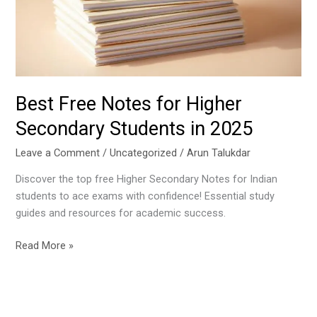
Secondary
Students
in
2025
Best Free Notes for Higher
Secondary Students in 2025
Leave a Comment
/
Uncategorized
/
Arun Talukdar
Discover the top free Higher Secondary Notes for Indian
students to ace exams with confidence! Essential study
guides and resources for academic success.
Read More »