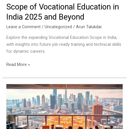
Scope of Vocational Education in
India 2025 and Beyond
Leave a Comment
/
Uncategorized
/
Arun Talukdar
Explore the expanding Vocational Education Scope in India,
with insights into future job-ready training and technical skills
for dynamic careers.
Read More »
Best
Vocational
Courses
After
Class
10
for