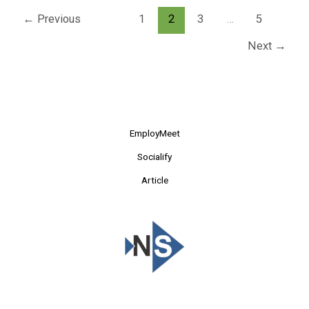
←
Previous
1
2
3
…
5
Next
→
EmployMeet
Socialify
Article