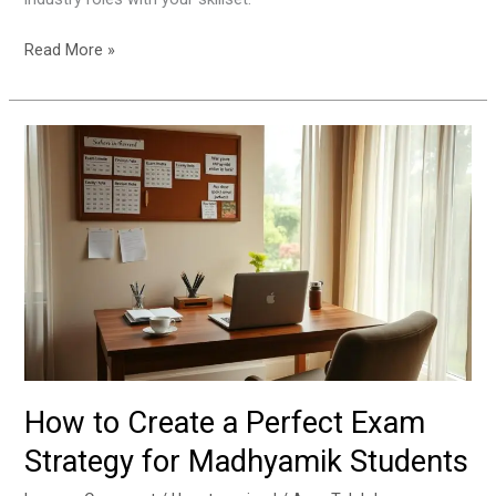
Read More »
How
to
Create
a
Perfect
Exam
Strategy
for
Madhyamik
Students
How to Create a Perfect Exam
Strategy for Madhyamik Students