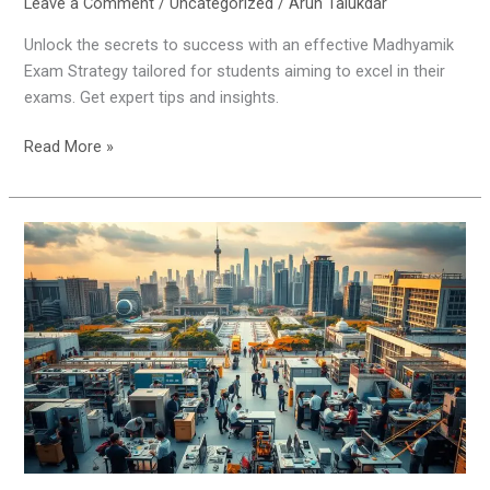
Leave a Comment
/
Uncategorized
/
Arun Talukdar
Unlock the secrets to success with an effective Madhyamik
Exam Strategy tailored for students aiming to excel in their
exams. Get expert tips and insights.
Read More »
Scope
of
Vocational
Education
in
India
2025
and
Beyond