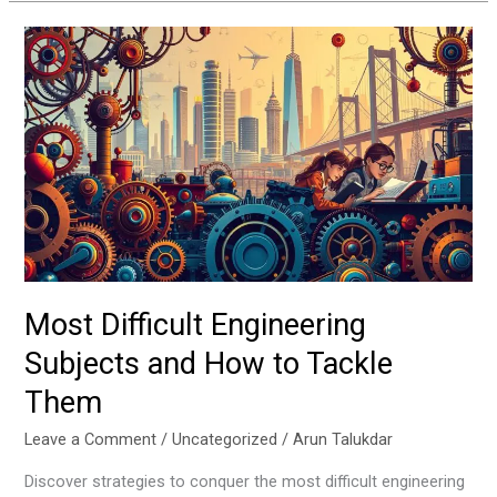
Most
Difficult
Engineering
Subjects
and
How
to
Tackle
Them
Most Difficult Engineering
Subjects and How to Tackle
Them
Leave a Comment
/
Uncategorized
/
Arun Talukdar
Discover strategies to conquer the most difficult engineering