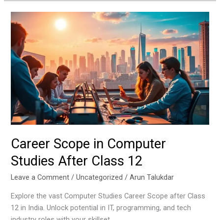
Career
Scope
in
Computer
Studies
After
Class
12
Career Scope in Computer
Studies After Class 12
Leave a Comment
/
Uncategorized
/
Arun Talukdar
Explore the vast Computer Studies Career Scope after Class
12 in India. Unlock potential in IT, programming, and tech
industry roles with your skillset.