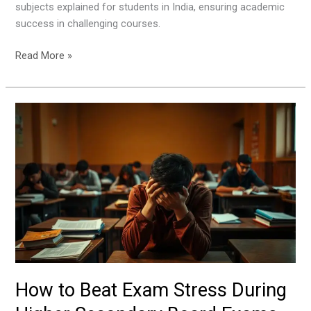
subjects explained for students in India, ensuring academic
success in challenging courses.
Read More »
How
to
Beat
Exam
Stress
During
Higher
Secondary
Board
Exams
How to Beat Exam Stress During