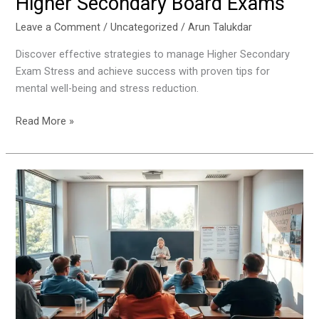
Higher Secondary Board Exams
Leave a Comment
/
Uncategorized
/
Arun Talukdar
Discover effective strategies to manage Higher Secondary
Exam Stress and achieve success with proven tips for
mental well-being and stress reduction.
Read More »
What
to
Do
After
Higher
Secondary
Results:
Career
and