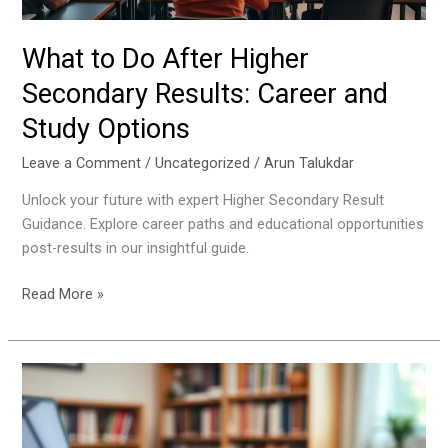
Study
Options
What to Do After Higher
Secondary Results: Career and
Study Options
Leave a Comment
/
Uncategorized
/
Arun Talukdar
Unlock your future with expert Higher Secondary Result
Guidance. Explore career paths and educational opportunities
post-results in our insightful guide.
Read More »
Why
Mock
Tests
Are