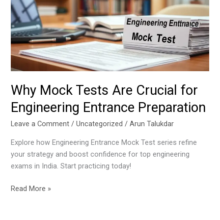
Crucial
for
Engineering
Entrance
Preparation
Why Mock Tests Are Crucial for
Engineering Entrance Preparation
Leave a Comment
/
Uncategorized
/
Arun Talukdar
Explore how Engineering Entrance Mock Test series refine
your strategy and boost confidence for top engineering
exams in India. Start practicing today!
Read More »