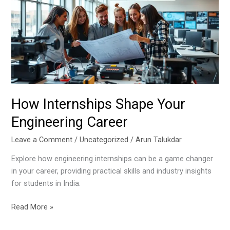
Your
Engineering
Career
How Internships Shape Your
Engineering Career
Leave a Comment
/
Uncategorized
/
Arun Talukdar
Explore how engineering internships can be a game changer
in your career, providing practical skills and industry insights
for students in India.
Read More »