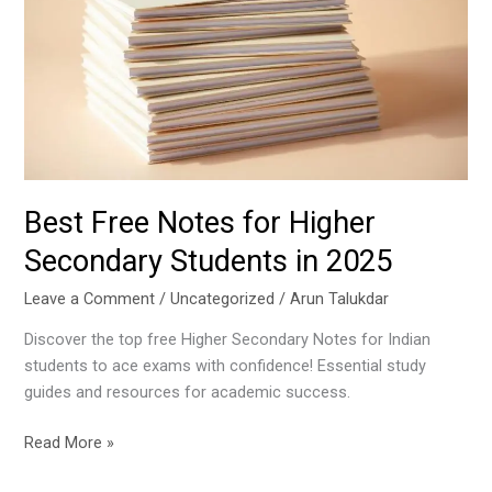
for
Higher
Secondary
Students
in
2025
Best Free Notes for Higher
Secondary Students in 2025
Leave a Comment
/
Uncategorized
/
Arun Talukdar
Discover the top free Higher Secondary Notes for Indian
students to ace exams with confidence! Essential study
guides and resources for academic success.
Read More »