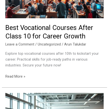
Career
Growth
Best Vocational Courses After
Class 10 for Career Growth
Leave a Comment
/
Uncategorized
/
Arun Talukdar
Explore top vocational courses after 10th to kickstart your
career. Practical skills for job-ready paths in various
industries. Secure your future now!
Read More »
How
Internships
Shape